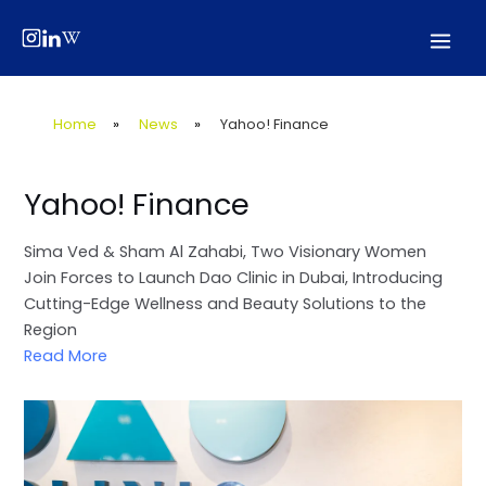
Skip
Post
Mai
to
navigation
Men
content
Home
»
News
»
Yahoo! Finance
Yahoo! Finance
Sima Ved & Sham Al Zahabi, Two Visionary Women
Join Forces to Launch Dao Clinic in Dubai, Introducing
Cutting-Edge Wellness and Beauty Solutions to the
Region
Read More