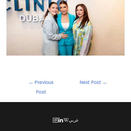
←
Previous
Next Post
→
Post
عربي