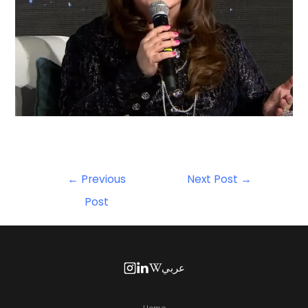
←
Previous
Next Post
→
Post
عربي