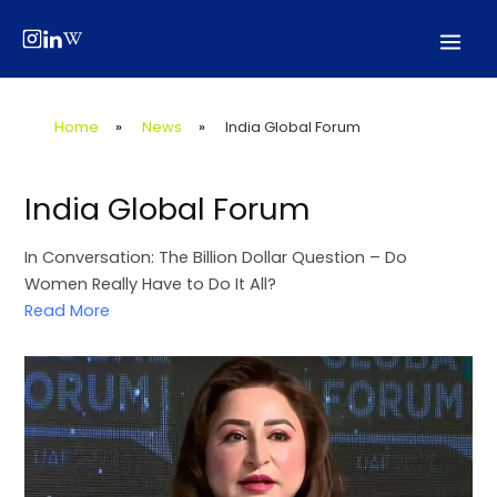
Skip
Post
Mai
to
navigation
Men
content
Home
»
News
»
India Global Forum
India Global Forum
In Conversation: The Billion Dollar Question – Do
Women Really Have to Do It All?
Read More