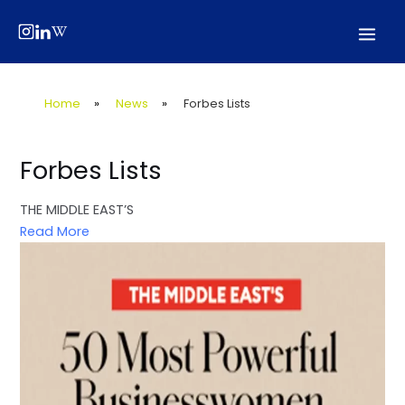
Skip
Post
Mai
to
navigation
Men
content
Home
»
News
»
Forbes Lists
Forbes Lists
THE MIDDLE EAST’S
Read More