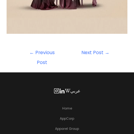
←
Previous
Next Post
→
Post
عربي
Home
AppCorp
Apparel Group