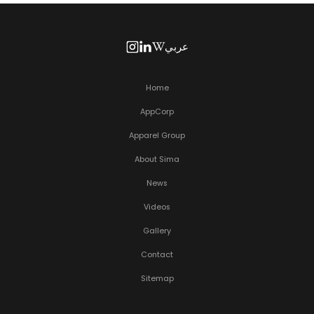
عربي
Home
AppCorp
Apparel Group
About Sima
News
Videos
Gallery
Contact
Sitemap