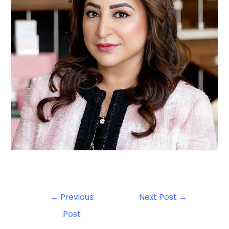
←
Previous
Next Post
→
Post