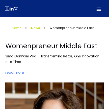
Skip
Post
Mai
to
navigation
Men
content
Home
»
News
»
Womenpreneur Middle East
Womenpreneur Middle East
Sima Ganwani Ved – Transforming Retail, One Innovation
at a Time
read more