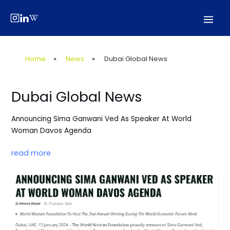
Skip
Post
Mai
to
navigation
Men
content
Home
»
News
»
Dubai Global News
Dubai Global News
Announcing Sima Ganwani Ved As Speaker At World
Woman Davos Agenda
read more