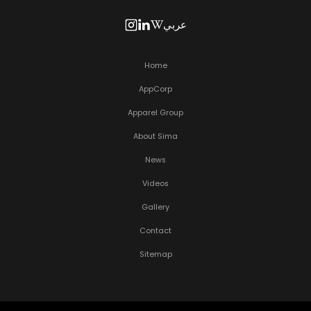
عربي
Home
AppCorp
Apparel Group
About Sima
News
Videos
Gallery
Contact
Sitemap