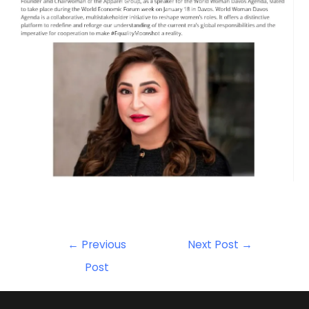
←
Previous
Next Post
→
Post