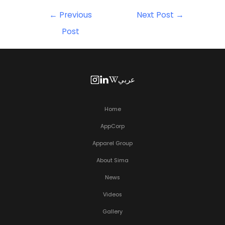
←
Previous
Next Post
→
Post
عربي
Home
AppCorp
Apparel Group
About Sima
News
Videos
Gallery