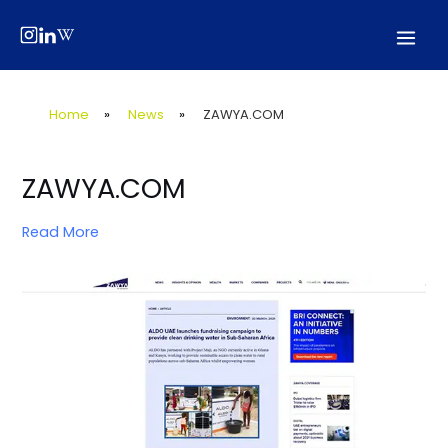
Skip
Post
Mai
to
navigation
Men
content
Home
»
News
»
ZAWYA.COM
ZAWYA.COM
Read More