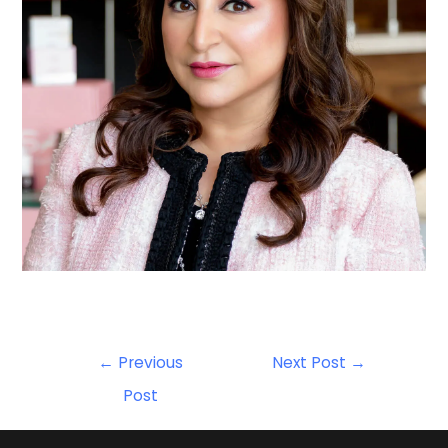
←
Previous
Next Post
→
Post