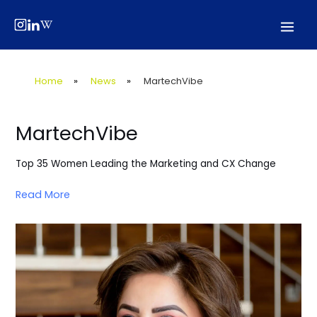
Skip
Post
Mai
to
navigation
Men
content
Home
»
News
»
MartechVibe
MartechVibe
Top 35 Women Leading the Marketing and CX Change
Read More