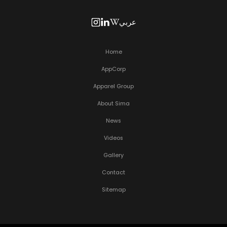
عربي
Home
AppCorp
Apparel Group
About Sima
News
Videos
Gallery
Contact
Sitemap