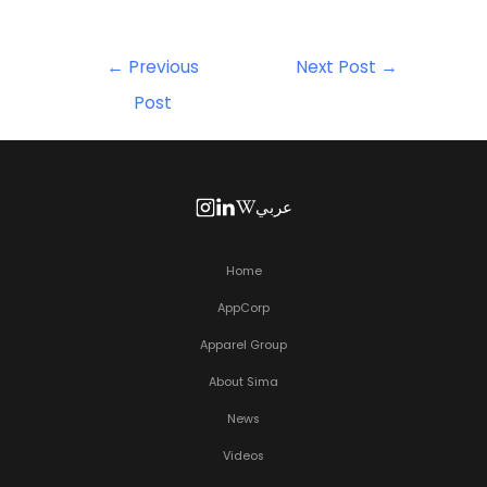
←
Previous
Next Post
→
Post
عربي
Home
AppCorp
Apparel Group
About Sima
News
Videos