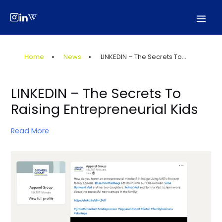
Skip
Post
Mai
to
navigation
Men
content
Home
»
News
»
LINKEDIN – The Secrets To...
LINKEDIN – The Secrets To
Raising Entrepreneurial Kids
Read More