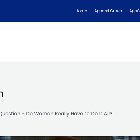
Home
Apparel Group
AppC
m
r Question – Do Women Really Have to Do It All?