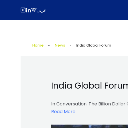
Skip
Post
عربي
to
navigation
content
Home
»
News
»
India Global Forum
India Global Foru
In Conversation: The Billion Dolla
Read More