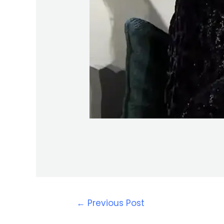
←
Previous Post