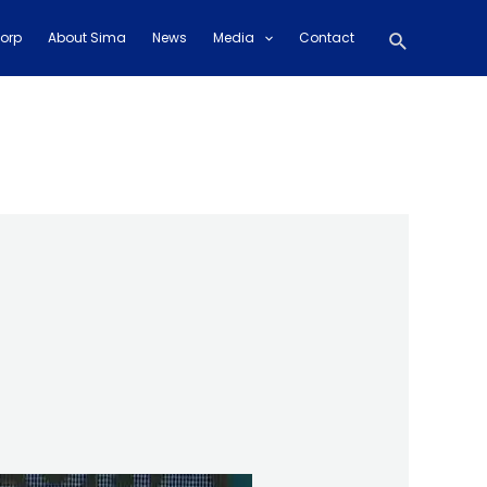
Search
orp
About Sima
News
Media
Contact