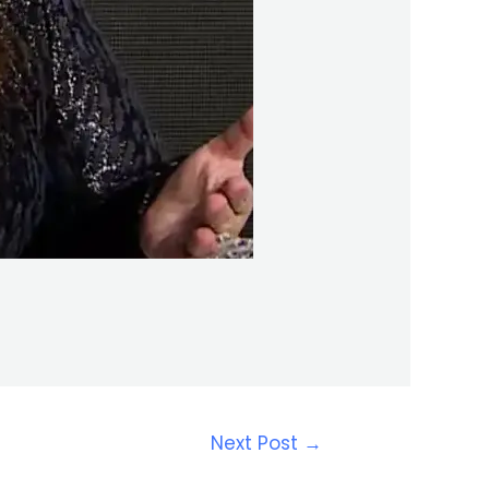
Next Post
→