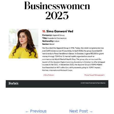
←
Previous
Next Post
→