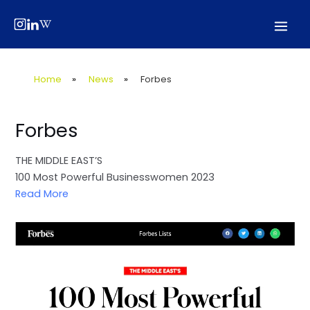
Skip
Post
Mai
to
navigation
Men
content
Home
»
News
»
Forbes
Forbes
THE MIDDLE EAST’S
100 Most Powerful Businesswomen 2023
Read More