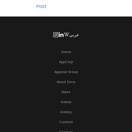
Post
عربي
Home
AppCorp
Apparel Group
About Sima
News
Videos
Gallery
Contact