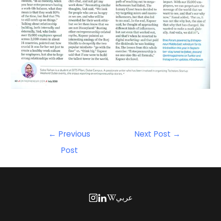
←
Previous
Next Post
→
Post
عربي