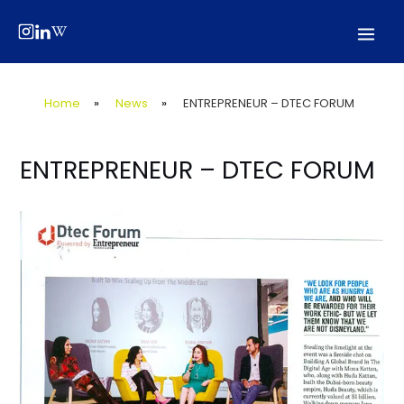
Skip
Post
Mai
to
navigation
Men
content
Home
»
News
»
ENTREPRENEUR – DTEC FORUM
ENTREPRENEUR – DTEC FORUM