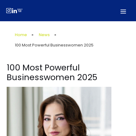
Skip
Post
Mai
to
navigation
Men
content
Home
»
News
»
100 Most Powerful Businesswomen 2025
100 Most Powerful
Businesswomen 2025