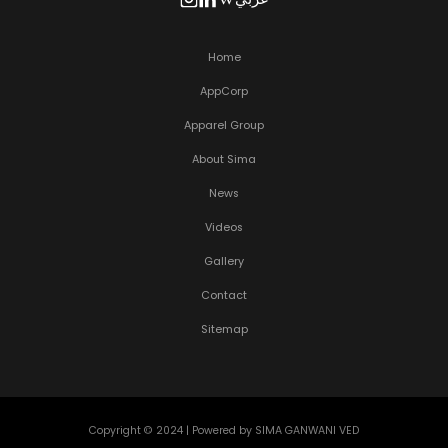
Home
AppCorp
Apparel Group
About Sima
News
Videos
Gallery
Contact
Sitemap
Copyright © 2024 | Powered by SIMA GANWANI VED