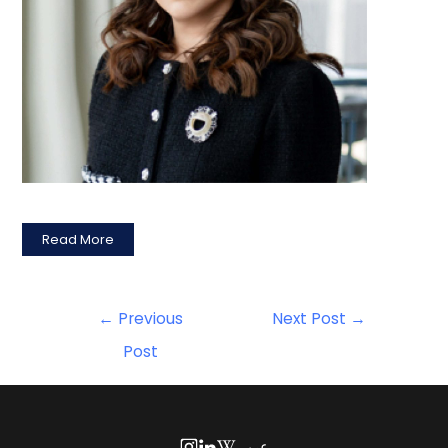
Read More
←
Previous
Next Post
→
Post
عربي